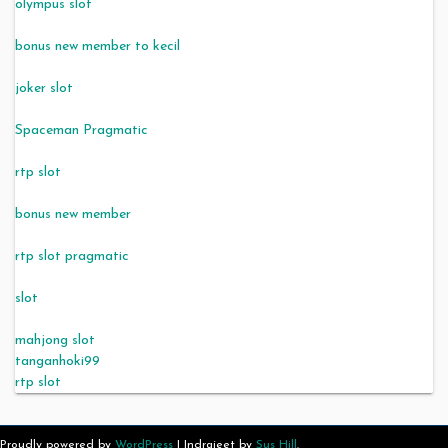
olympus slot
bonus new member to kecil
joker slot
Spaceman Pragmatic
rtp slot
bonus new member
rtp slot pragmatic
slot
mahjong slot
tanganhoki99
rtp slot
Proudly powered by
WordPress
|
Indrajeet by
Sus Hill
.