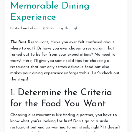
Memorable Dining
Experience
Posted on
Februari 9, 2025
by
tlxjucvjk
The Best Restaurant, Have you ever felt confused about
where to eat? Or have you ever chosen a restaurant that
turned out to be far from your expectations? No need to
worry! Here, I’ll give you some solid tips for choosing a
restaurant that not only serves delicious food but also
makes your dining experience unforgettable. Let’s check out
the steps!
1. Determine the Criteria
for the Food You Want
Choosing a restaurant is like finding a partner, you have to
know what you’re looking for first! Don’t go to a sushi
restaurant but end up wanting to eat steak, right? It doesn’t