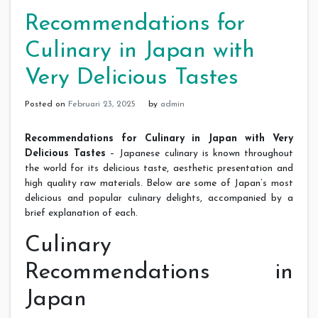
Recommendations for
Culinary in Japan with
Very Delicious Tastes
Posted on
Februari 23, 2025
by
admin
Recommendations for Culinary in Japan with Very
Delicious Tastes
– Japanese culinary is known throughout
the world for its delicious taste, aesthetic presentation and
high quality raw materials. Below are some of Japan’s most
delicious and popular culinary delights, accompanied by a
brief explanation of each.
Culinary
Recommendations in
Japan