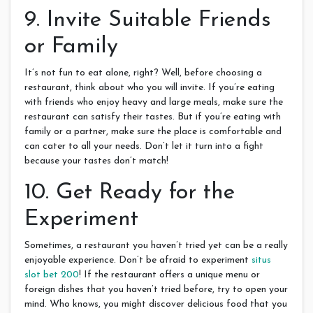
9. Invite Suitable Friends
or Family
It’s not fun to eat alone, right? Well, before choosing a
restaurant, think about who you will invite. If you’re eating
with friends who enjoy heavy and large meals, make sure the
restaurant can satisfy their tastes. But if you’re eating with
family or a partner, make sure the place is comfortable and
can cater to all your needs. Don’t let it turn into a fight
because your tastes don’t match!
10. Get Ready for the
Experiment
Sometimes, a restaurant you haven’t tried yet can be a really
enjoyable experience. Don’t be afraid to experiment
situs
slot bet 200
! If the restaurant offers a unique menu or
foreign dishes that you haven’t tried before, try to open your
mind. Who knows, you might discover delicious food that you