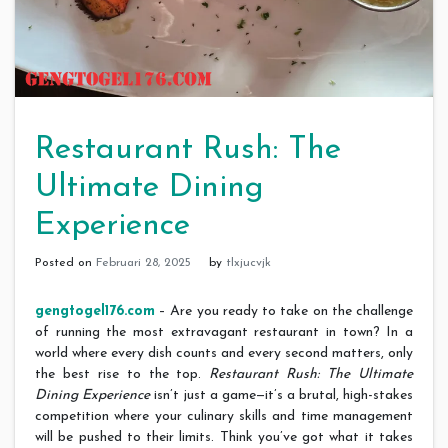
Restaurant Rush: The
Ultimate Dining
Experience
Posted on
Februari 28, 2025
by
tlxjucvjk
gengtogel176.com
– Are you ready to take on the challenge
of running the most extravagant restaurant in town? In a
world where every dish counts and every second matters, only
the best rise to the top.
Restaurant Rush: The Ultimate
Dining Experience
isn’t just a game—it’s a brutal, high-stakes
competition where your culinary skills and time management
will be pushed to their limits. Think you’ve got what it takes