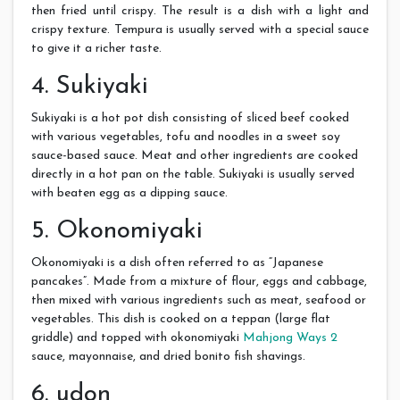
then fried until crispy. The result is a dish with a light and
crispy texture. Tempura is usually served with a special sauce
to give it a richer taste.
4. Sukiyaki
Sukiyaki is a hot pot dish consisting of sliced ​​beef cooked
with various vegetables, tofu and noodles in a sweet soy
sauce-based sauce. Meat and other ingredients are cooked
directly in a hot pan on the table. Sukiyaki is usually served
with beaten egg as a dipping sauce.
5. Okonomiyaki
Okonomiyaki is a dish often referred to as “Japanese
pancakes”. Made from a mixture of flour, eggs and cabbage,
then mixed with various ingredients such as meat, seafood or
vegetables. This dish is cooked on a teppan (large flat
griddle) and topped with okonomiyaki
Mahjong Ways 2
sauce, mayonnaise, and dried bonito fish shavings.
6. udon