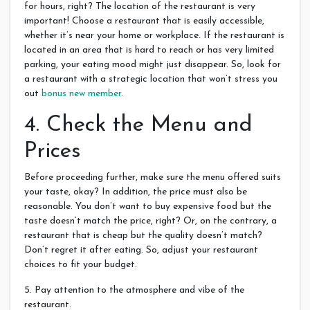
for hours, right? The location of the restaurant is very
important! Choose a restaurant that is easily accessible,
whether it’s near your home or workplace. If the restaurant is
located in an area that is hard to reach or has very limited
parking, your eating mood might just disappear. So, look for
a restaurant with a strategic location that won’t stress you
out
bonus new member
.
4. Check the Menu and
Prices
Before proceeding further, make sure the menu offered suits
your taste, okay? In addition, the price must also be
reasonable. You don’t want to buy expensive food but the
taste doesn’t match the price, right? Or, on the contrary, a
restaurant that is cheap but the quality doesn’t match?
Don’t regret it after eating. So, adjust your restaurant
choices to fit your budget.
5. Pay attention to the atmosphere and vibe of the
restaurant.