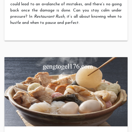
could lead to an avalanche of mistakes, and there’s no going
back once the damage is done. Can you stay calm under
pressure? In
Restaurant Rush
, it’s all about knowing when to
hustle and when to pause and perfect.