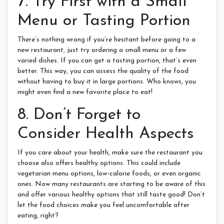
7. Try First with a Small
Menu or Tasting Portion
There’s nothing wrong if you’re hesitant before going to a
new restaurant, just try ordering a small menu or a few
varied dishes. If you can get a tasting portion, that’s even
better. This way, you can assess the quality of the food
without having to buy it in large portions. Who knows, you
might even find a new favorite place to eat!
8. Don’t Forget to
Consider Health Aspects
If you care about your health, make sure the restaurant you
choose also offers healthy options. This could include
vegetarian menu options, low-calorie foods, or even organic
ones. Now many restaurants are starting to be aware of this
and offer various healthy options that still taste good! Don’t
let the food choices make you feel uncomfortable after
eating, right?