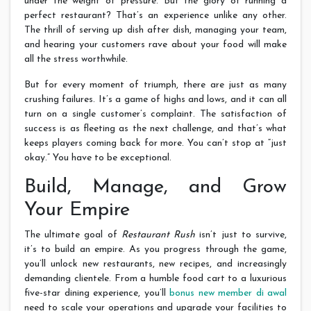
under the weight of pressure. But the glory of running a
perfect restaurant? That’s an experience unlike any other.
The thrill of serving up dish after dish, managing your team,
and hearing your customers rave about your food will make
all the stress worthwhile.
But for every moment of triumph, there are just as many
crushing failures. It’s a game of highs and lows, and it can all
turn on a single customer’s complaint. The satisfaction of
success is as fleeting as the next challenge, and that’s what
keeps players coming back for more. You can’t stop at “just
okay.” You have to be exceptional.
Build, Manage, and Grow
Your Empire
The ultimate goal of
Restaurant Rush
isn’t just to survive,
it’s to build an empire. As you progress through the game,
you’ll unlock new restaurants, new recipes, and increasingly
demanding clientele. From a humble food cart to a luxurious
five-star dining experience, you’ll
bonus new member di awal
need to scale your operations and upgrade your facilities to