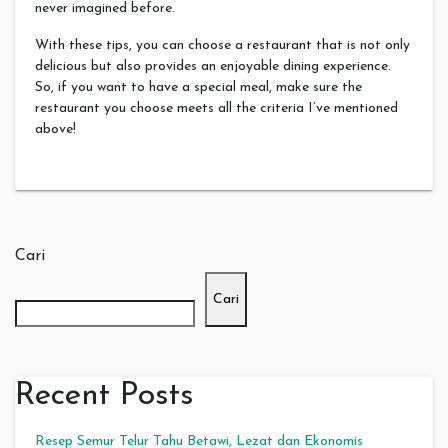
never imagined before.
With these tips, you can choose a restaurant that is not only
delicious but also provides an enjoyable dining experience.
So, if you want to have a special meal, make sure the
restaurant you choose meets all the criteria I’ve mentioned
above!
Cari
Cari
Recent Posts
Resep Semur Telur Tahu Betawi, Lezat dan Ekonomis