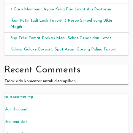
7 Cara Membuat Ayam Kung Pao Lezat Ala Restoran
Ikan Patin Jadi Lauk Favorit 3 Resep Simpel yang Bikin
Nagih
Sup Telur Tomat Praktis Menu Sehat Cepat dan Lezat
Kuliner Galaxy Bekasi 5 Spot Ayam Goreng Paling Favorit
Recent Comments
Tidak ada komentar untuk ditampilkan.
raja scatter rtp
slot thailand
thailand slot