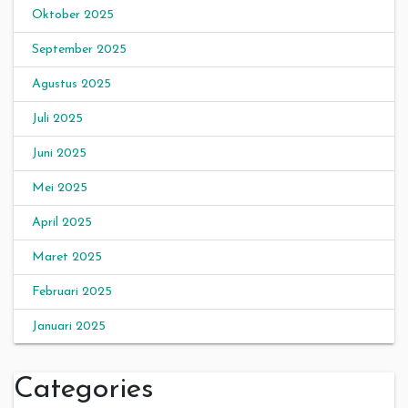
Oktober 2025
September 2025
Agustus 2025
Juli 2025
Juni 2025
Mei 2025
April 2025
Maret 2025
Februari 2025
Januari 2025
Categories