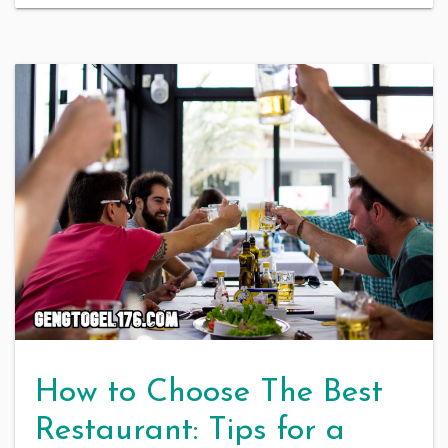
How to Choose The Best
Restaurant: Tips for a