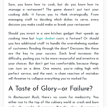
Sure, you know how to cook, but do you know how to
manage
a restaurant? The game doesn’t just test your
cooking skills. It forces you to think strategically. From
managing staff to deciding which dishes to serve, every
decision you make could make or break your restaurant.
Should you invest in a new kitchen gadget that speeds up
cooking time but
login sbobet
costs a fortune? Or should
you hire additional staff to handle the overwhelming number
of customers flooding through the door? Decisions like these
are the key to your success. Each level increases the
difficulty, pushing you to be more resourceful and inventive in
your choices. But don’t get too comfortable, because things
can turn on a dime. One minute, you’re riding high with
perfect service, and the next, a chain reaction of mistakes
will threaten to collapse everything you’ve worked for.
A Taste of Glory—or Failure?
In
Restaurant Rush
, there’s no room for mediocrity. You
either rise to the top of the culinary world or crash and burn