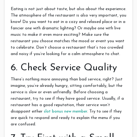
Eating is not just about taste, but also about the experience.
The atmosphere of the restaurant is also very important, you
know! Do you want to eat in a cozy and relaxed place or in a
fancier one with dramatic lighting? Or maybe one with live
music to make it even more exciting? Make sure the
restaurant you choose matches the mood or event you want
to celebrate. Don’t choose a restaurant that’s too crowded
and noisy if you’re looking for a calm atmosphere to chat.
6. Check Service Quality
There’s nothing more annoying than bad service, right? Just
imagine, you’re already hungry, sitting comfortably, but the
service is slow or even unfriendly. Before choosing a
restaurant, try to see if they have good service. Usually, if a
restaurant has a good reputation, their service won’t
disappoint either
slot bonus new member
. Try to see if they
are quick to respond and ready to explain the menu if you
are confused.