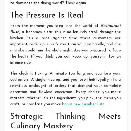
to dominate the dining world? Think again.
The Pressure Is Real
From the moment you step into the world of
Restaurant
Rush
, it becomes clear: this is no leisurely stroll through the
kitchen. It’s a race against time where customers are
impatient, orders pile up faster than you can handle, and one
mistake could ruin the whole night. Are you prepared to face
the heat? If you think you can keep up, you’re in for an
intense ride.
The clock is ticking. A minute too long and you lose your
customers. A single misstep, and you lose their loyalty. It’s a
relentless onslaught of orders that demand your complete
attention and flawless execution. Every choice you make
matters—whether it’s the ingredients you pick, the menu you
craft, or how fast you move
bonus new member 100
.
Strategic Thinking Meets
Culinary Mastery