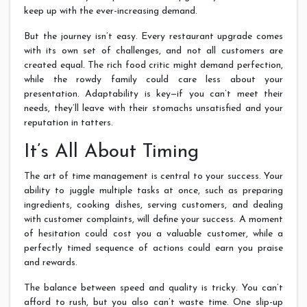
keep up with the ever-increasing demand.
But the journey isn’t easy. Every restaurant upgrade comes
with its own set of challenges, and not all customers are
created equal. The rich food critic might demand perfection,
while the rowdy family could care less about your
presentation. Adaptability is key—if you can’t meet their
needs, they’ll leave with their stomachs unsatisfied and your
reputation in tatters.
It’s All About Timing
The art of time management is central to your success. Your
ability to juggle multiple tasks at once, such as preparing
ingredients, cooking dishes, serving customers, and dealing
with customer complaints, will define your success. A moment
of hesitation could cost you a valuable customer, while a
perfectly timed sequence of actions could earn you praise
and rewards.
The balance between speed and quality is tricky. You can’t
afford to rush, but you also can’t waste time. One slip-up