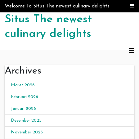
Skip to content
Welcome To Situs The newest culinary delights
Situs The newest
culinary delights
Archives
Maret 2026
Februari 2026
Januari 2026
Desember 2025
November 2025