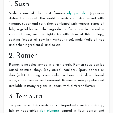
1. Sushi
Sushi is one of the most famous
olympus slot
Japanese
dishes throughout the world. Consists of rice mixed with
vinegar, sugar and salt, then combined with various types of
fish, vegetables or other ingredients. Sushi can be served in
various forms, such as nigiri (rice with slices of fish on top),
sashimi (pieces of raw fish without rice), maki (rolls of rice
and other ingredients), and so on.
2. Ramen
Ramen is noodles served in a rich broth. Ramen soup can be
based on miso, shoyu (soy sauce), tonkotsu (pork bones), or
shio (salt). Toppings commonly used are pork slices, boiled
eggs, spring onions and seaweed. Ramen is very popular and
available in many regions in Japan, with different flavors.
3. Tempura
Tempura is a dish consisting of ingredients such as shrimp,
fish or vegetables
slot olympus
dipped in flour batter and