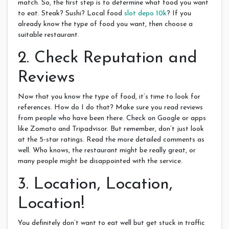
match. So, the first step is to determine what food you want
to eat. Steak? Sushi? Local food
slot depo 10k
? If you
already know the type of food you want, then choose a
suitable restaurant.
2. Check Reputation and
Reviews
Now that you know the type of food, it’s time to look for
references. How do I do that? Make sure you read reviews
from people who have been there. Check on Google or apps
like Zomato and Tripadvisor. But remember, don’t just look
at the 5-star ratings. Read the more detailed comments as
well. Who knows, the restaurant might be really great, or
many people might be disappointed with the service.
3. Location, Location,
Location!
You definitely don’t want to eat well but get stuck in traffic