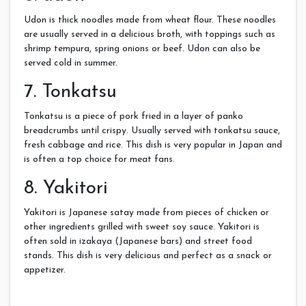
Udon is thick noodles made from wheat flour. These noodles
are usually served in a delicious broth, with toppings such as
shrimp tempura, spring onions or beef. Udon can also be
served cold in summer.
7. Tonkatsu
Tonkatsu is a piece of pork fried in a layer of panko
breadcrumbs until crispy. Usually served with tonkatsu sauce,
fresh cabbage and rice. This dish is very popular in Japan and
is often a top choice for meat fans.
8. Yakitori
Yakitori is Japanese satay made from pieces of chicken or
other ingredients grilled with sweet soy sauce. Yakitori is
often sold in izakaya (Japanese bars) and street food
stands. This dish is very delicious and perfect as a snack or
appetizer.