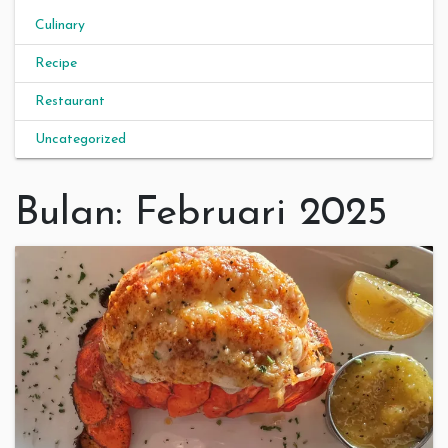
Culinary
Recipe
Restaurant
Uncategorized
Bulan:
Februari 2025