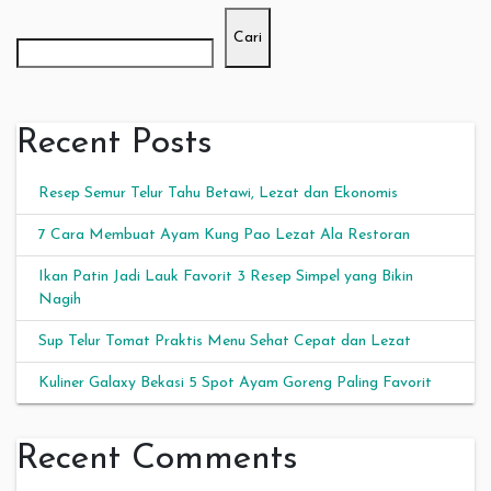
Cari
Recent Posts
Resep Semur Telur Tahu Betawi, Lezat dan Ekonomis
7 Cara Membuat Ayam Kung Pao Lezat Ala Restoran
Ikan Patin Jadi Lauk Favorit 3 Resep Simpel yang Bikin
Nagih
Sup Telur Tomat Praktis Menu Sehat Cepat dan Lezat
Kuliner Galaxy Bekasi 5 Spot Ayam Goreng Paling Favorit
Recent Comments