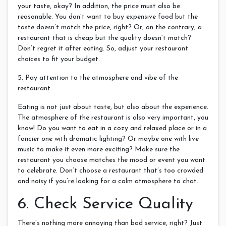
your taste, okay? In addition, the price must also be
reasonable. You don’t want to buy expensive food but the
taste doesn’t match the price, right? Or, on the contrary, a
restaurant that is cheap but the quality doesn’t match?
Don’t regret it after eating. So, adjust your restaurant
choices to fit your budget.
5. Pay attention to the atmosphere and vibe of the
restaurant.
Eating is not just about taste, but also about the experience.
The atmosphere of the restaurant is also very important, you
know! Do you want to eat in a cozy and relaxed place or in a
fancier one with dramatic lighting? Or maybe one with live
music to make it even more exciting? Make sure the
restaurant you choose matches the mood or event you want
to celebrate. Don’t choose a restaurant that’s too crowded
and noisy if you’re looking for a calm atmosphere to chat.
6. Check Service Quality
There’s nothing more annoying than bad service, right? Just