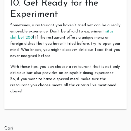
10. Get Ready for the
Experiment
Sometimes, a restaurant you haven’t tried yet can be a really
enjoyable experience. Don’t be afraid to experiment
situs
slot bet 200
! If the restaurant offers a unique menu or
foreign dishes that you haven’t tried before, try to open your
mind. Who knows, you might discover delicious food that you
never imagined before.
With these tips, you can choose a restaurant that is not only
delicious but also provides an enjoyable dining experience.
So, if you want to have a special meal, make sure the
restaurant you choose meets all the criteria I’ve mentioned
above!
Cari