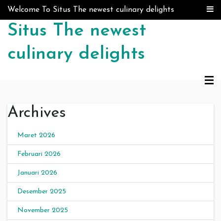
Skip to content
Welcome To Situs The newest culinary delights
Situs The newest
culinary delights
Archives
Maret 2026
Februari 2026
Januari 2026
Desember 2025
November 2025