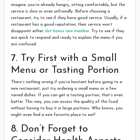
imagine, you’re already hungry, sitting comfortably, but the
service is slow or even unfriendly. Before choosing a
restaurant, try to see if they have good service. Usually, if a
restaurant has a good reputation, their service won’t
disappoint either
slot bonus new member
. Try to see if they
are quick to respond and ready to explain the menu if you
are confused.
7. Try First with a Small
Menu or Tasting Portion
There’s nothing wrong if you’re hesitant before going to a
new restaurant, just try ordering a small menu or a few
varied dishes. If you can get a tasting portion, that’s even
better. This way, you can assess the quality of the food
without having to buy it in large portions. Who knows, you
might even find a new favorite place to eat!
8. Don’t Forget to