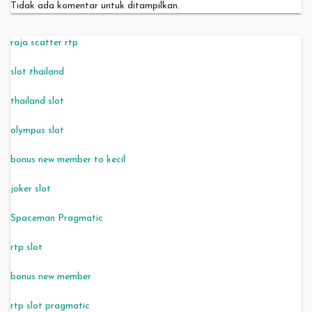
Tidak ada komentar untuk ditampilkan.
raja scatter rtp
slot thailand
thailand slot
olympus slot
bonus new member to kecil
joker slot
Spaceman Pragmatic
rtp slot
bonus new member
rtp slot pragmatic