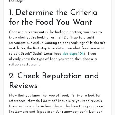
the steps!
1. Determine the Criteria
for the Food You Want
Choosing a restaurant is like finding a partner, you have to
know what you’re looking for first! Don’t go to a sushi
restaurant but end up wanting to eat steak, right? It doesn’t
match. So, the first step is to determine what food you want
to eat. Steak? Sushi? Local food
slot depo 10k
? If you
already know the type of food you want, then choose a
suitable restaurant.
2. Check Reputation and
Reviews
Now that you know the type of food, it’s time to look for
references. How do I do that? Make sure you read reviews
from people who have been there. Check on Google or apps
like Zomato and Tripadvisor. But remember, don’t just look