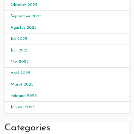
Oktober 2025
September 2025
Agustus 2025
Juli 2025
Juni 2025
Mei 2025
April 2025
Maret 2025
Februari 2025
Januari 2025
Categories