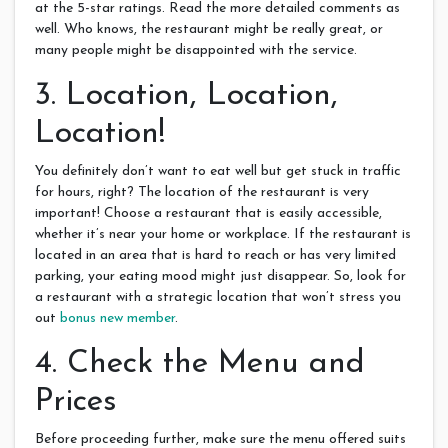
at the 5-star ratings. Read the more detailed comments as
well. Who knows, the restaurant might be really great, or
many people might be disappointed with the service.
3. Location, Location,
Location!
You definitely don’t want to eat well but get stuck in traffic
for hours, right? The location of the restaurant is very
important! Choose a restaurant that is easily accessible,
whether it’s near your home or workplace. If the restaurant is
located in an area that is hard to reach or has very limited
parking, your eating mood might just disappear. So, look for
a restaurant with a strategic location that won’t stress you
out
bonus new member
.
4. Check the Menu and
Prices
Before proceeding further, make sure the menu offered suits