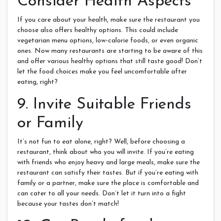
Consider Health Aspects
If you care about your health, make sure the restaurant you
choose also offers healthy options. This could include
vegetarian menu options, low-calorie foods, or even organic
ones. Now many restaurants are starting to be aware of this
and offer various healthy options that still taste good! Don’t
let the food choices make you feel uncomfortable after
eating, right?
9. Invite Suitable Friends
or Family
It’s not fun to eat alone, right? Well, before choosing a
restaurant, think about who you will invite. If you’re eating
with friends who enjoy heavy and large meals, make sure the
restaurant can satisfy their tastes. But if you’re eating with
family or a partner, make sure the place is comfortable and
can cater to all your needs. Don’t let it turn into a fight
because your tastes don’t match!