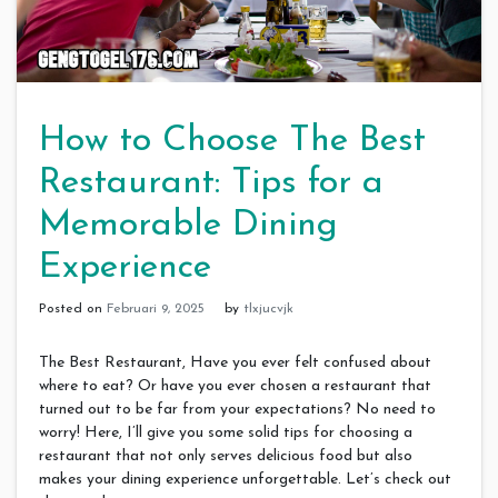
How to Choose The Best
Restaurant: Tips for a
Memorable Dining
Experience
Posted on
Februari 9, 2025
by
tlxjucvjk
The Best Restaurant, Have you ever felt confused about
where to eat? Or have you ever chosen a restaurant that
turned out to be far from your expectations? No need to
worry! Here, I’ll give you some solid tips for choosing a
restaurant that not only serves delicious food but also
makes your dining experience unforgettable. Let’s check out