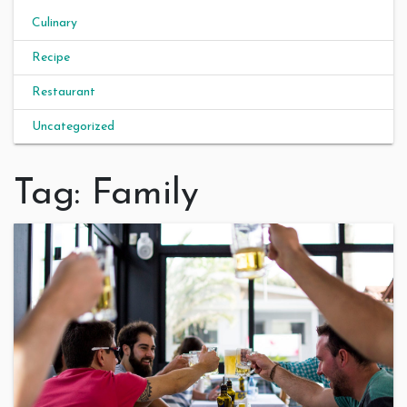
Culinary
Recipe
Restaurant
Uncategorized
Tag:
Family