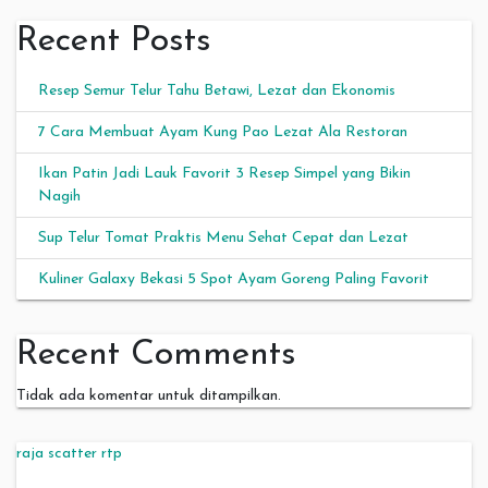
Recent Posts
Resep Semur Telur Tahu Betawi, Lezat dan Ekonomis
7 Cara Membuat Ayam Kung Pao Lezat Ala Restoran
Ikan Patin Jadi Lauk Favorit 3 Resep Simpel yang Bikin
Nagih
Sup Telur Tomat Praktis Menu Sehat Cepat dan Lezat
Kuliner Galaxy Bekasi 5 Spot Ayam Goreng Paling Favorit
Recent Comments
Tidak ada komentar untuk ditampilkan.
raja scatter rtp