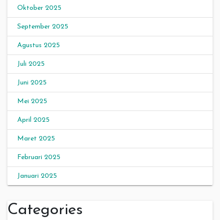
Oktober 2025
September 2025
Agustus 2025
Juli 2025
Juni 2025
Mei 2025
April 2025
Maret 2025
Februari 2025
Januari 2025
Categories