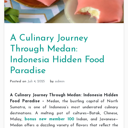
A Culinary Journey
Through Medan:
Indonesia Hidden Food
Paradise
Posted on
Juli 4, 2025
by
admin
A Culinary Journey Through Medan: Indonesia Hidden
Food Paradise –
Medan, the bustling capital of North
Sumatra, is one of Indonesia’s most underrated culinary
destinations. A melting pot of cultures—Batak, Chinese,
Malay,
bonus new member 100
Indian, and Javanese—
Medan offers a dazzling variety of flavors that reflect the