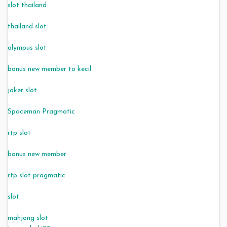
slot thailand
thailand slot
olympus slot
bonus new member to kecil
joker slot
Spaceman Pragmatic
rtp slot
bonus new member
rtp slot pragmatic
slot
mahjong slot