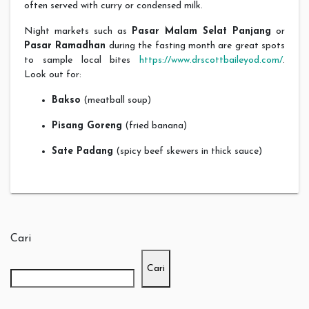
often served with curry or condensed milk.
Night markets such as
Pasar Malam Selat Panjang
or
Pasar Ramadhan
during the fasting month are great spots
to sample local bites
https://www.drscottbaileyod.com/
.
Look out for:
Bakso
(meatball soup)
Pisang Goreng
(fried banana)
Sate Padang
(spicy beef skewers in thick sauce)
Cari
Cari