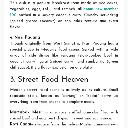
This dish is a popular breakfast item made of rice cakes,
vegetables, eggs, tofu, and tempeh, all
bonus new member
100
bathed in a savory coconut curry. Crunchy serundeng
(spiced grated coconut) on top adds texture and extra
flavor.
e. Nasi Padang
Though originally from West Sumatra, Nasi Padang has a
special place in Medan’s food scene. Served with a wide
array of side dishes like rendang (slow-cooked beef in
coconut curry), gulai (spiced curry), and sambal ijo (green
chili sauce), it’s a flavor explosion on one plate.
3. Street Food Heaven
Medan’s street food scene is as lively as its culture. Small
roadside stalls, known as “warung” or “kedai,” serve up
everything from fried snacks to complete meals.
Martabak Mesir
is a savory stuffed pancake filled with
spiced beef and egg, best dipped in sweet and sour sauce.
Roti Canai
—a legacy from the Indian-Muslim community—is