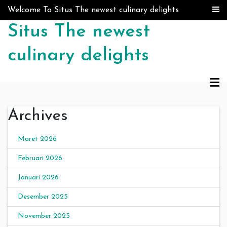
Skip to content
Welcome To Situs The newest culinary delights
Situs The newest
culinary delights
Archives
Maret 2026
Februari 2026
Januari 2026
Desember 2025
November 2025