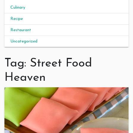
Culinary
Recipe
Restaurant
Uncategorized
Tag:
Street Food
Heaven