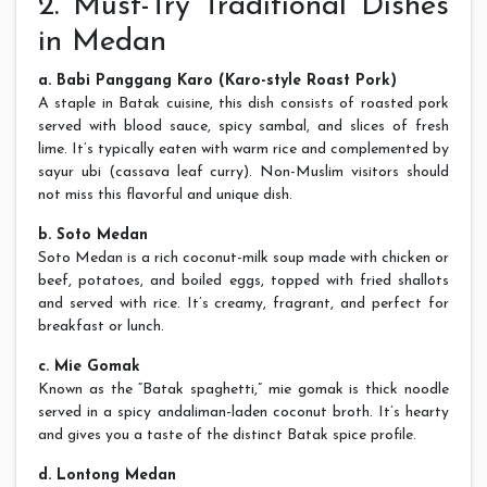
2. Must-Try Traditional Dishes
in Medan
a. Babi Panggang Karo (Karo-style Roast Pork)
A staple in Batak cuisine, this dish consists of roasted pork
served with blood sauce, spicy sambal, and slices of fresh
lime. It’s typically eaten with warm rice and complemented by
sayur ubi (cassava leaf curry). Non-Muslim visitors should
not miss this flavorful and unique dish.
b. Soto Medan
Soto Medan is a rich coconut-milk soup made with chicken or
beef, potatoes, and boiled eggs, topped with fried shallots
and served with rice. It’s creamy, fragrant, and perfect for
breakfast or lunch.
c. Mie Gomak
Known as the “Batak spaghetti,” mie gomak is thick noodle
served in a spicy andaliman-laden coconut broth. It’s hearty
and gives you a taste of the distinct Batak spice profile.
d. Lontong Medan