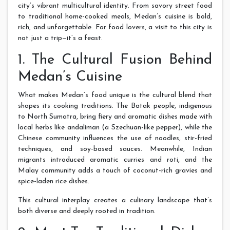
city’s vibrant multicultural identity. From savory street food
to traditional home-cooked meals, Medan’s cuisine is bold,
rich, and unforgettable. For food lovers, a visit to this city is
not just a trip—it’s a feast.
1. The Cultural Fusion Behind
Medan’s Cuisine
What makes Medan’s food unique is the cultural blend that
shapes its cooking traditions. The Batak people, indigenous
to North Sumatra, bring fiery and aromatic dishes made with
local herbs like andaliman (a Szechuan-like pepper), while the
Chinese community influences the use of noodles, stir-fried
techniques, and soy-based sauces. Meanwhile, Indian
migrants introduced aromatic curries and roti, and the
Malay community adds a touch of coconut-rich gravies and
spice-laden rice dishes.
This cultural interplay creates a culinary landscape that’s
both diverse and deeply rooted in tradition.