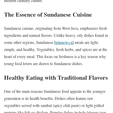
modern culinary culture.
The Essence of Sundanese Cuisine
Sundanese cuisine, originating from West Java, emphasizes fresh
ingredients and natural flavors. Unlike heavy, oily dishes found in
some other regions, Sundanese
bptpnews.id
meals are light,
simple, and healthy. Vegetables, fresh herbs, and spices are at the
heart of every meal. This focus on freshness is a key reason why
young food lovers are drawn to Sundanese dishes.
Healthy Eating with Traditional Flavors
One of the main reasons Sundanese food appeals to the younger
generation is its health benefits. Dishes often feature raw
vegetables served with sambal (spicy chili paste) or light grilled
proteins like fish or chicken. Popular dishes include lalapan (raw