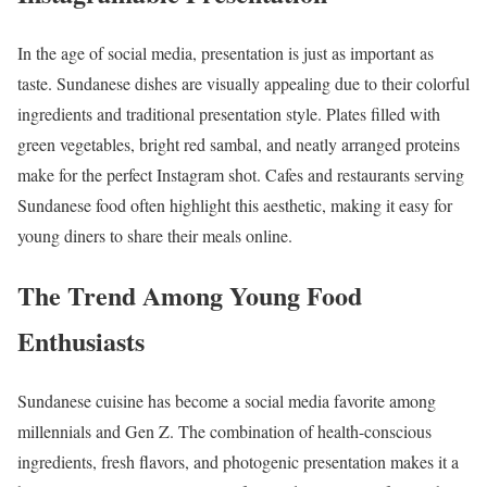
In the age of social media, presentation is just as important as
taste. Sundanese dishes are visually appealing due to their colorful
ingredients and traditional presentation style. Plates filled with
green vegetables, bright red sambal, and neatly arranged proteins
make for the perfect Instagram shot. Cafes and restaurants serving
Sundanese food often highlight this aesthetic, making it easy for
young diners to share their meals online.
The Trend Among Young Food
Enthusiasts
Sundanese cuisine has become a social media favorite among
millennials and Gen Z. The combination of health-conscious
ingredients, fresh flavors, and photogenic presentation makes it a