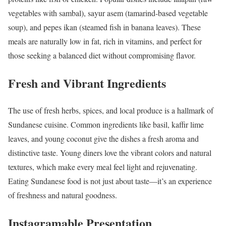
vegetables with sambal), sayur asem (tamarind-based vegetable
soup), and pepes ikan (steamed fish in banana leaves). These
meals are naturally low in fat, rich in vitamins, and perfect for
those seeking a balanced diet without compromising flavor.
Fresh and Vibrant Ingredients
The use of fresh herbs, spices, and local produce is a hallmark of
Sundanese cuisine. Common ingredients like basil, kaffir lime
leaves, and young coconut give the dishes a fresh aroma and
distinctive taste. Young diners love the vibrant colors and natural
textures, which make every meal feel light and rejuvenating.
Eating Sundanese food is not just about taste—it’s an experience
of freshness and natural goodness.
Instagramable Presentation