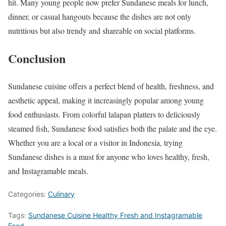
hit. Many young people now prefer Sundanese meals for lunch,
dinner, or casual hangouts because the dishes are not only
nutritious but also trendy and shareable on social platforms.
Conclusion
Sundanese cuisine offers a perfect blend of health, freshness, and
aesthetic appeal, making it increasingly popular among young
food enthusiasts. From colorful lalapan platters to deliciously
steamed fish, Sundanese food satisfies both the palate and the eye.
Whether you are a local or a visitor in Indonesia, trying
Sundanese dishes is a must for anyone who loves healthy, fresh,
and Instagramable meals.
Categories:
Culinary
Tags:
Sundanese Cuisine Healthy Fresh and Instagramable
Food