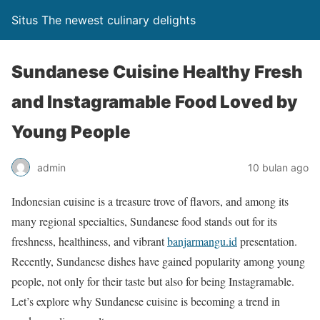
Situs The newest culinary delights
Sundanese Cuisine Healthy Fresh
and Instagramable Food Loved by
Young People
admin
10 bulan ago
Indonesian cuisine is a treasure trove of flavors, and among its
many regional specialties, Sundanese food stands out for its
freshness, healthiness, and vibrant
banjarmangu.id
presentation.
Recently, Sundanese dishes have gained popularity among young
people, not only for their taste but also for being Instagramable.
Let’s explore why Sundanese cuisine is becoming a trend in