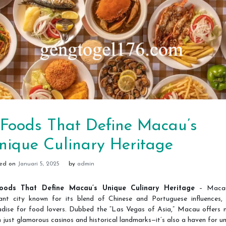
 Foods That Define Macau’s
nique Culinary Heritage
ted on
Januari 5, 2025
by
admin
oods That Define Macau’s Unique Culinary Heritage
– Macau
rant city known for its blend of Chinese and Portuguese influences, 
adise for food lovers. Dubbed the “Las Vegas of Asia,” Macau offers 
 just glamorous casinos and historical landmarks—it’s also a haven for u