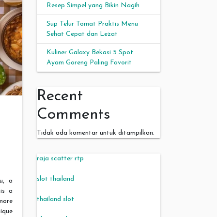
Resep Simpel yang Bikin Nagih
Sup Telur Tomat Praktis Menu
Sehat Cepat dan Lezat
Kuliner Galaxy Bekasi 5 Spot
Ayam Goreng Paling Favorit
Recent
Comments
Tidak ada komentar untuk ditampilkan.
raja scatter rtp
slot thailand
, a
is a
thailand slot
more
nique