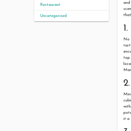
and
Restaurant
scen
that
Uncategorized
1
No 
tart
enc
top
loc
Marg
2
Minc
culi
wit
pota
it a