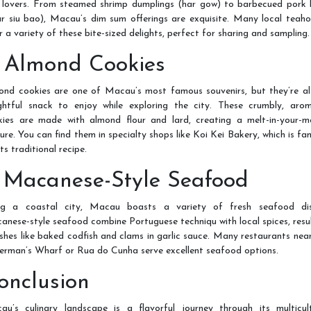
 lovers. From steamed shrimp dumplings (har gow) to barbecued pork 
r siu bao), Macau’s dim sum offerings are exquisite. Many local teah
r a variety of these bite-sized delights, perfect for sharing and sampling.
. Almond Cookies
ond cookies are one of Macau’s most famous souvenirs, but they’re al
ightful snack to enjoy while exploring the city. These crumbly, arom
kies are made with almond flour and lard, creating a melt-in-your-m
ure. You can find them in specialty shops like Koi Kei Bakery, which is f
its traditional recipe.
. Macanese-Style Seafood
ng a coastal city, Macau boasts a variety of fresh seafood dis
nese-style seafood combine Portuguese techniqu with local spices, resu
ishes like baked codfish and clams in garlic sauce. Many restaurants nea
erman’s Wharf or Rua do Cunha serve excellent seafood options.
onclusion
au’s culinary landscape is a flavorful journey through its multicult