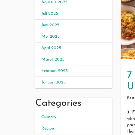
Agustus 2025
Juli 2025
Juni 2025
Mei 2025
April 2025
Maret 2025
Februari 2025
7
Januari 2025
U
Pos
Categories
7 F
Culinary
vib
par
Recipe
than