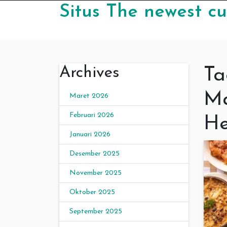
Skip to content
Situs The newest cu
Archives
Ta
Ma
Maret 2026
Februari 2026
He
Januari 2026
Desember 2025
November 2025
Oktober 2025
September 2025