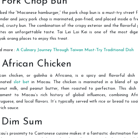
. Pork Chop Bun
ed the “Macanese hamburger,” the pork chop bun is a must-try street 
nder and juicy pork chop is marinated, pan-fried, and placed inside a fr
d, crusty bun. The combination of the crispy exterior and the flavorful
ates an unforgettable taste. Tai Lei Loi Kei is one of the most dige
ak orang places to enjoy this treat.
d more :
A Culinary Journey Through Taiwan Must-Try Traditional Dish
. African Chicken
ican chicken, or galinha à Africana, is a spicy and flavorful dish 
ginated
slot bet
in Macau. The chicken is marinated in a blend of spi
onut milk, and peanut butter, then roasted to perfection. This dish 
tament to Macau’s rich history of global influences, combining Afri
uguese, and local flavors. It’s typically served with rice or bread to so
rich sauce.
. Dim Sum
u’s proximity to Cantonese cuisine makes it a fantastic destination fo