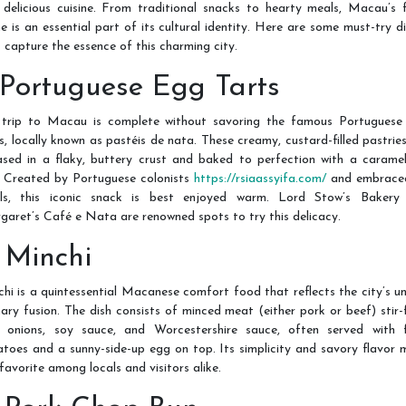
 delicious cuisine. From traditional snacks to hearty meals, Macau’s 
e is an essential part of its cultural identity. Here are some must-try d
 capture the essence of this charming city.
. Portuguese Egg Tarts
trip to Macau is complete without savoring the famous Portuguese
s, locally known as pastéis de nata. These creamy, custard-filled pastrie
ased in a flaky, buttery crust and baked to perfection with a caramel
. Created by Portuguese colonists
https://rsiaassyifa.com/
and embrace
als, this iconic snack is best enjoyed warm. Lord Stow’s Bakery
aret’s Café e Nata are renowned spots to try this delicacy.
. Minchi
hi is a quintessential Macanese comfort food that reflects the city’s u
nary fusion. The dish consists of minced meat (either pork or beef) stir-
h onions, soy sauce, and Worcestershire sauce, often served with f
toes and a sunny-side-up egg on top. Its simplicity and savory flavor
 favorite among locals and visitors alike.