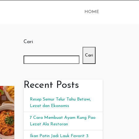
HOME
Cari
Cari
Recent Posts
Resep Semur Telur Tahu Betawi,
Lezat dan Ekonomis
7 Cara Membuat Ayam Kung Pao
Lezat Ala Restoran
Ikan Patin Jadi Lauk Favorit 3