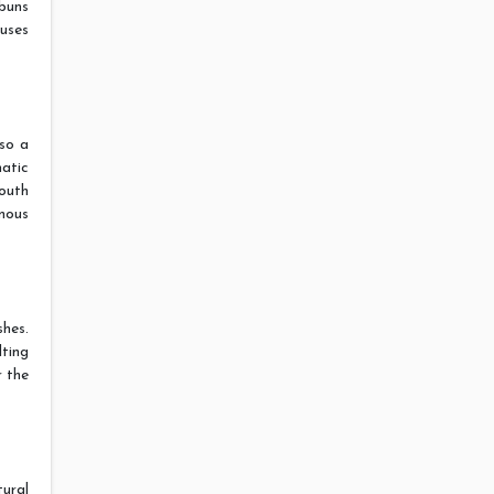
buns
ouses
so a
atic
outh
amous
hes.
lting
r the
ural