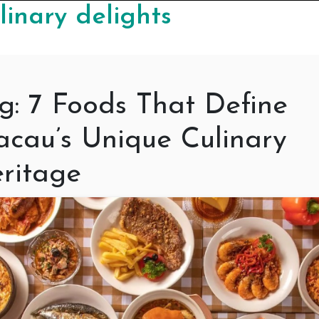
linary delights
g:
7 Foods That Define
cau’s Unique Culinary
ritage