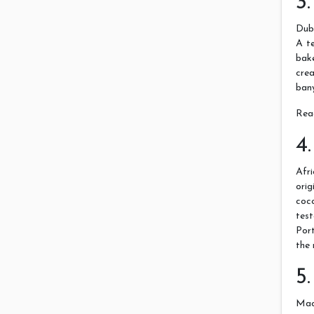
3
Dubb
A te
bake
cre
bany
Rea
4
Afr
ori
coc
tes
Port
the 
5
Maca