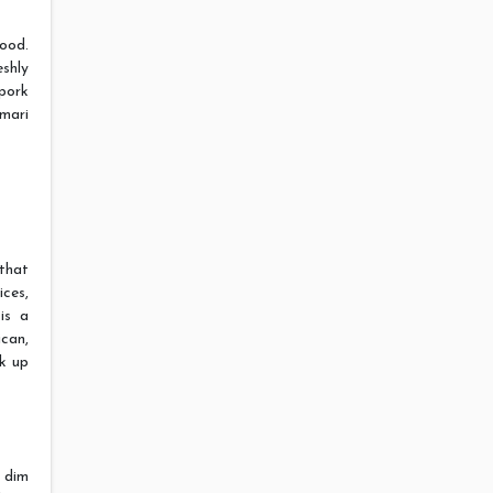
food.
eshly
 pork
mari
that
ces,
is a
can,
ak up
r dim