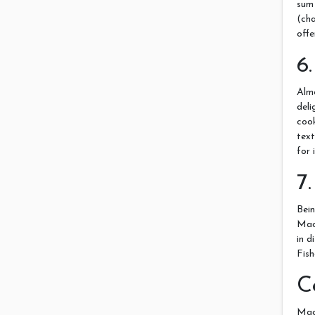
sum
(cha
offe
6
Alm
del
coo
text
for 
7
Bei
Maca
in d
Fish
C
Mac