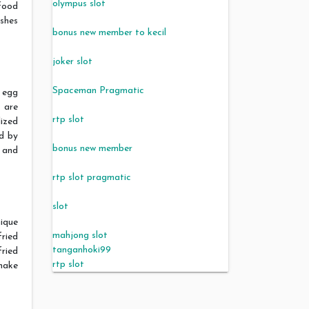
olympus slot
food
ishes
bonus new member to kecil
joker slot
Spaceman Pragmatic
 egg
s are
rtp slot
ized
d by
bonus new member
 and
rtp slot pragmatic
slot
nique
mahjong slot
fried
tanganhoki99
ried
rtp slot
 make